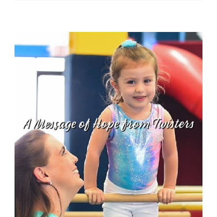
Twister
–
Jayla
Booker