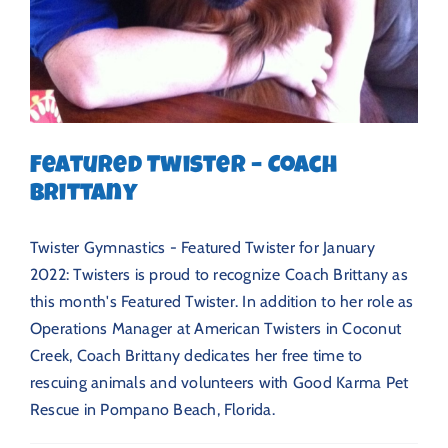
Featured Twister – Coach
Brittany
Twister Gymnastics - Featured Twister for January
2022: Twisters is proud to recognize Coach Brittany as
this month's Featured Twister. In addition to her role as
Operations Manager at American Twisters in Coconut
Creek, Coach Brittany dedicates her free time to
rescuing animals and volunteers with Good Karma Pet
Rescue in Pompano Beach, Florida.