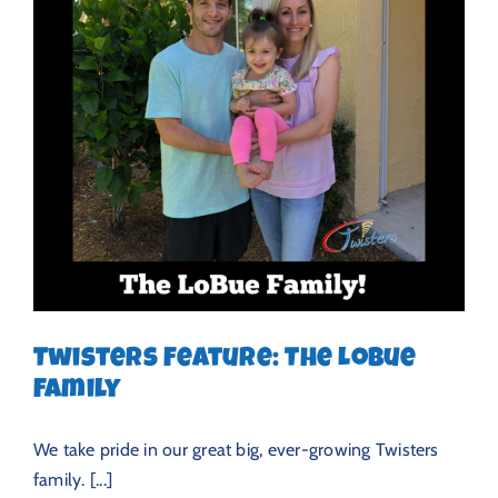
Twisters Feature: The LoBue
Family
We take pride in our great big, ever-growing Twisters
family. [...]