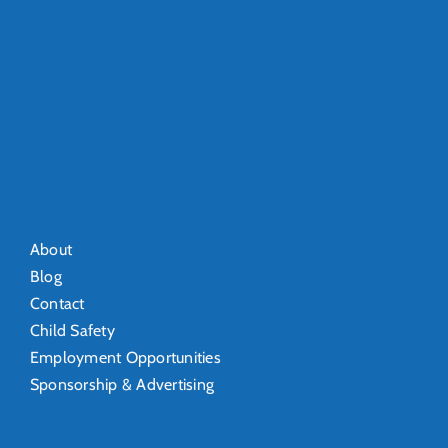
About
Blog
Contact
Child Safety
Employment Opportunities
Sponsorship & Advertising