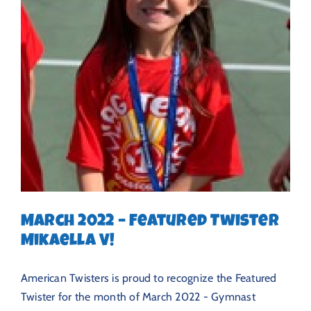
March 2022 – Featured Twister
Mikaella V!
American Twisters is proud to recognize the Featured
Twister for the month of March 2022 - Gymnast