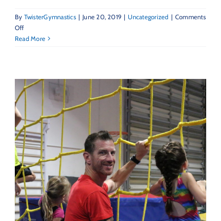
By
TwisterGymnastics
|
June 20, 2019
|
Uncategorized
|
Comments
on
Off
Twisters
Read More
Feature:
The
LoBue
Family