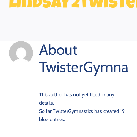
lindsay2twiste
About
TwisterGymnast
This author has not yet filled in any
details.
So far TwisterGymnastics has created 19
blog entries.