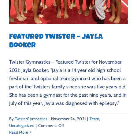
Featured Twister – Jayla
Booker
Twister Gymnastics - Featured Twister for November
2021: Jayla Booker. "Jayla is a 14 year old high school
freshman and optional team gymnast who has been a
part of the Twisters family since she was five years old.
She has been a gymnast for the past nine years, and in
July of this year, Jayla was diagnosed with epilepsy."
By
TwisterGymnastics
|
November 24, 2021
|
Team
,
on
Uncategorized
|
Comments Off
Featured
Read More