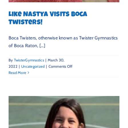
Like Nastya Visits Boca
Twisters!
Boca Twisters, otherwise known as Twister Gymnastics
of Boca Raton, [...]
By
TwisterGymnastics
|
March 30,
on
2022
|
Uncategorized
|
Comments Off
Like
Read More
Nastya
Visits
Boca
Twisters!