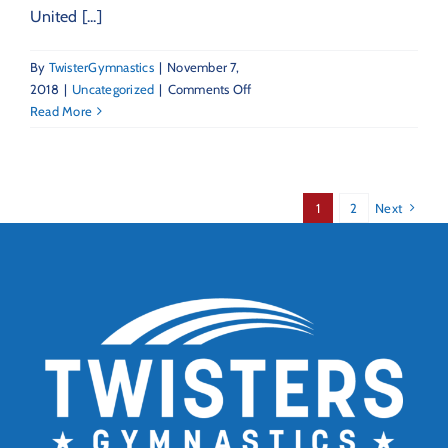
United [...]
By
TwisterGymnastics
|
November 7,
on
2018
|
Uncategorized
|
Comments Off
Twisters
Read More
Statement
Re:
USOC
&
1
2
Next
USAG