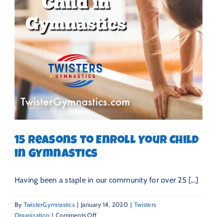
15 Reasons to Enroll Your Child
in Gymnastics
Having been a staple in our community for over 25 [...]
By
TwisterGymnastics
|
January 14, 2020
|
Twisters
on
Organization
|
Comments Off