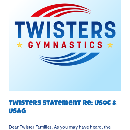
Twisters Statement Re: USOC &
USAG
Dear Twister Families, As you may have heard, the