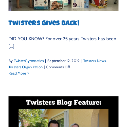
Twisters Gives Back!
DID YOU KNOW? For over 25 years Twisters has been
[...]
By
TwisterGymnastics
|
September 12, 2019
|
Twisters News
,
on
Twisters Organization
|
Comments Off
Twisters
Read More
Gives
Back!