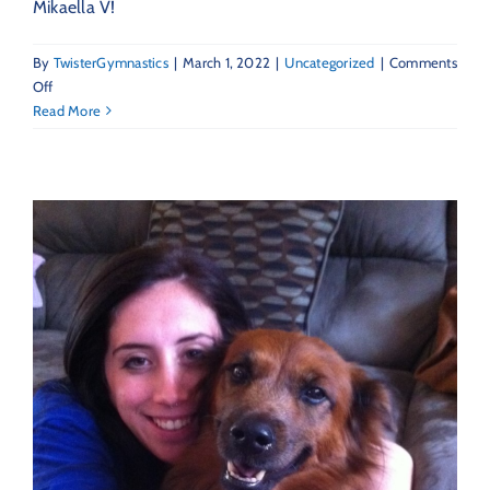
Mikaella V!
By
TwisterGymnastics
|
March 1, 2022
|
Uncategorized
|
Comments
on
Off
March
Read More
2022
–
Featured
Twister
Mikaella
V!