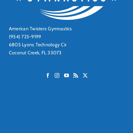
American Twisters Gymnastics
(954) 725-9199
6805 Lyons Technology Cir
Coconut Creek, FL 33073