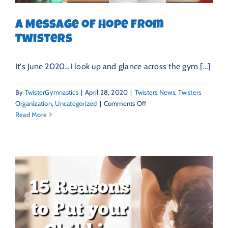
A Message of Hope from
Twisters
It's June 2020…I look up and glance across the gym [...]
By
TwisterGymnastics
|
April 28, 2020
|
Twisters News
,
Twisters
on
Organization
,
Uncategorized
|
Comments Off
A
Read More
Message
of
Hope
from
Twisters