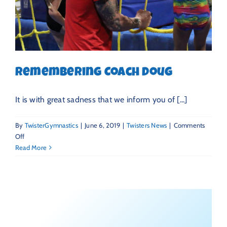
Remembering Coach Doug
It is with great sadness that we inform you of [...]
By
TwisterGymnastics
|
June 6, 2019
|
Twisters News
|
Comments
on
Off
Remembering
Read More
Coach
Doug