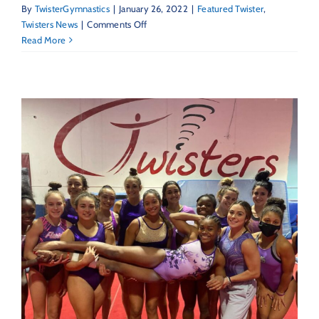
By
TwisterGymnastics
|
January 26, 2022
|
Featured Twister
,
on
Twisters News
|
Comments Off
Featured
Read More
Twister
–
Coach
Brittany