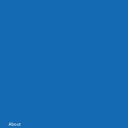
About