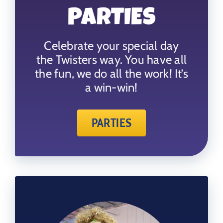
PARTIES
Celebrate your special day
the Twisters way. You have all
the fun, we do all the work! It’s
a win-win!
PARTIES