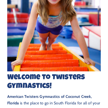
Welcome to Twisters
Gymnastics!
American Twisters Gymnastics of Coconut Creek,
Florida
is the place to go in South Florida for all of your