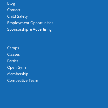
Blog
Contact
Child Safety
Employment Opportunities
Sponsorship & Advertising
Camps
Classes
Parties
Open Gym
Membership
Competitive Team