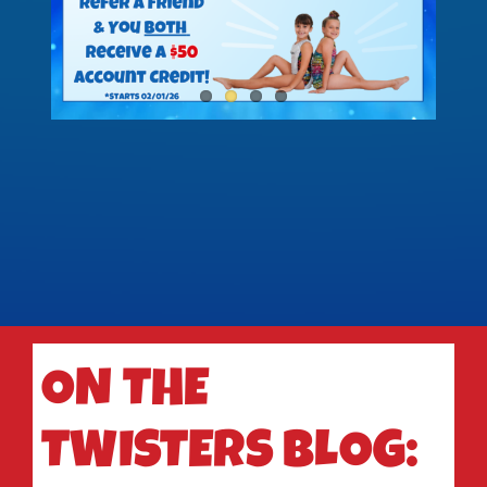
ON THE
TWISTERS BLOG: