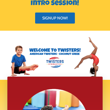
Intro Session!
SIGNUP NOW!