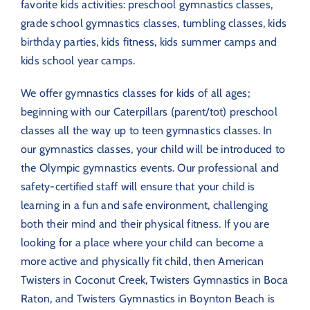
favorite kids activities: preschool gymnastics classes,
grade school gymnastics classes, tumbling classes, kids
birthday parties, kids fitness, kids summer camps and
kids school year camps.
We offer gymnastics classes for kids of all ages;
beginning with our Caterpillars (parent/tot) preschool
classes all the way up to teen gymnastics classes. In
our gymnastics classes, your child will be introduced to
the Olympic gymnastics events. Our professional and
safety-certified staff will ensure that your child is
learning in a fun and safe environment, challenging
both their mind and their physical fitness. If you are
looking for a place where your child can become a
more active and physically fit child, then American
Twisters in Coconut Creek, Twisters Gymnastics in Boca
Raton, and Twisters Gymnastics in Boynton Beach is