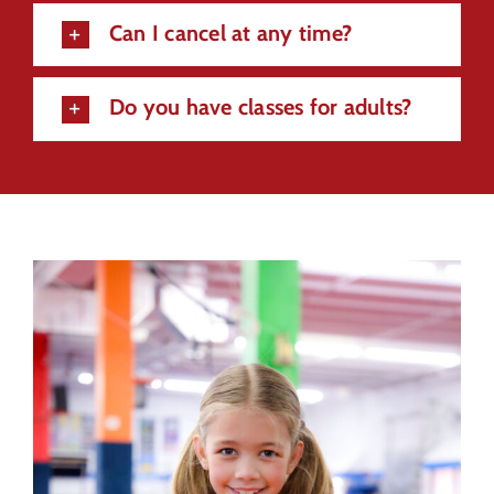
Can I cancel at any time?
Do you have classes for adults?