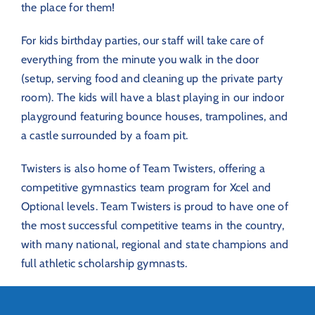
the place for them!
For kids birthday parties, our staff will take care of
everything from the minute you walk in the door
(setup, serving food and cleaning up the private party
room). The kids will have a blast playing in our indoor
playground featuring bounce houses, trampolines, and
a castle surrounded by a foam pit.
Twisters is also home of Team Twisters, offering a
competitive gymnastics team program for Xcel and
Optional levels. Team Twisters is proud to have one of
the most successful competitive teams in the country,
with many national, regional and state champions and
full athletic scholarship gymnasts.