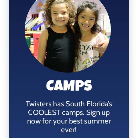
CAMPS
Twisters has South Florida’s
COOLEST camps. Sign up
now for your best summer
ever!