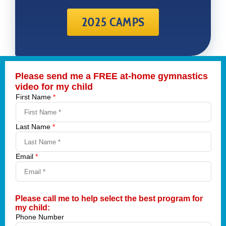
2025 CAMPS