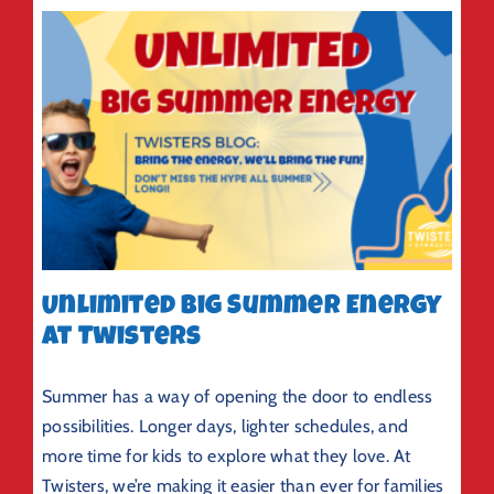
Unlimited Big Summer Energy
at Twisters
Summer has a way of opening the door to endless
possibilities. Longer days, lighter schedules, and
more time for kids to explore what they love. At
Twisters, we’re making it easier than ever for families