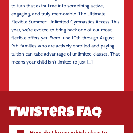
to turn that extra time into something active,
engaging, and truly memorable. The Ultimate
Flexible Summer: Unlimited Gymnastics Access This
year, we’re excited to bring back one of our most
flexible offers yet. From June 10th through August
9th, families who are actively enrolled and paying
tuition can take advantage of unlimited classes. That
means your child isn’t limited to just [...]
Twisters FAQ
How do I know which class to