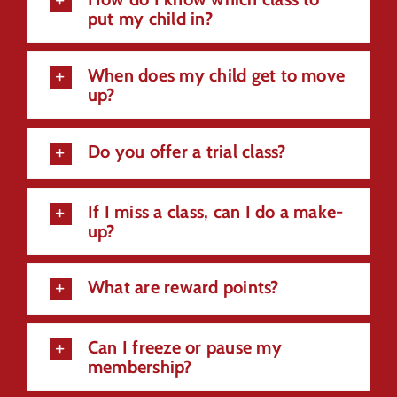
put my child in?
When does my child get to move
up?
Do you offer a trial class?
If I miss a class, can I do a make-
up?
What are reward points?
Can I freeze or pause my
membership?