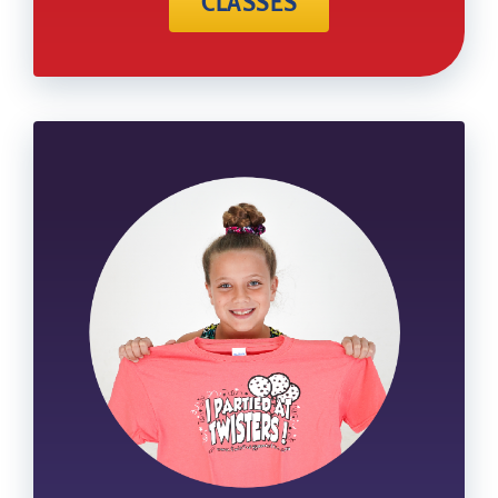
CLASSES