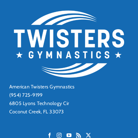
American Twisters Gymnastics
(954) 725-9199
6805 Lyons Technology Cir
Coconut Creek, FL 33073