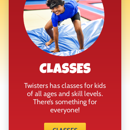
CLASSES
Twisters has classes for kids
of all ages and skill levels.
There’s something for
everyone!