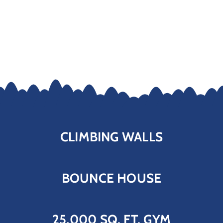
CLIMBING WALLS
BOUNCE HOUSE
25,000 SQ. FT. GYM