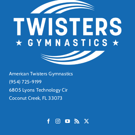
American Twisters Gymnastics
(954) 725-9199
6805 Lyons Technology Cir
Coconut Creek, FL 33073