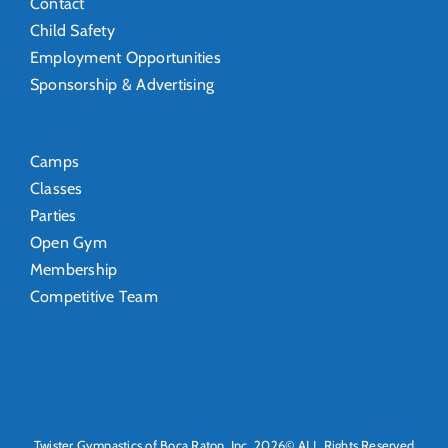
Contact
Child Safety
Employment Opportunities
Sponsorship & Advertising
Camps
Classes
Parties
Open Gym
Membership
Competitive Team
Twister Gymnastics of Boca Raton, Inc. 2026© ALL Rights Reserved