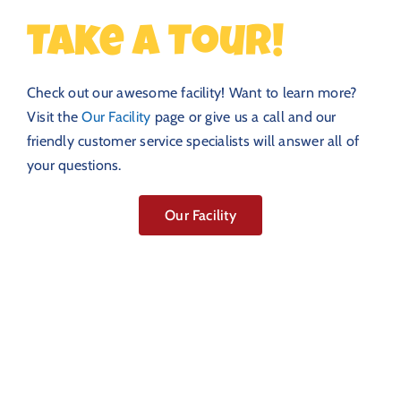
Take a Tour!
Check out our awesome facility! Want to learn more?
Visit the
Our Facility
page or give us a call and our
friendly customer service specialists will answer all of
your questions.
Our Facility