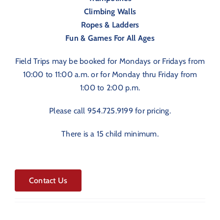
Climbing Walls
Ropes & Ladders
Fun & Games For All Ages
Field Trips may be booked for Mondays or Fridays from
10:00 to 11:00 a.m. or for Monday thru Friday from
1:00 to 2:00 p.m.
Please call 954.725.9199 for pricing.
There is a 15 child minimum.
Contact Us