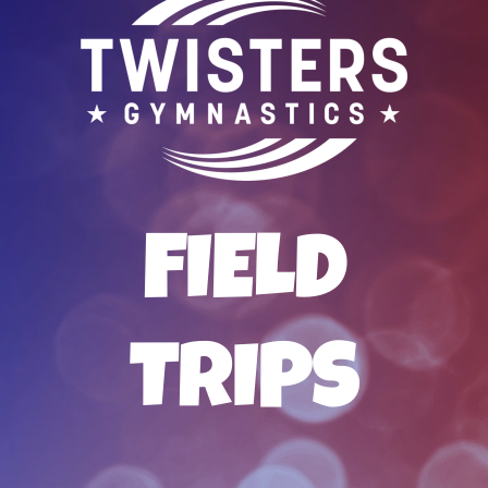
FIELD
TRIPS