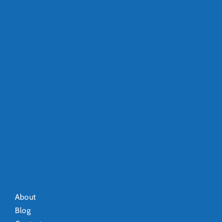
About
Blog