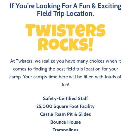
If You’re Looking For A Fun & Exciting
Field Trip Location,
Twisters
Rocks!
At Twisters, we realize you have many choices when it
comes to finding the best field trip location for your
camp. Your camp’s time here will be filled with loads of
fun!
Safety-Certified Staff
25,000 Square Foot Facility
Castle Foam Pit & Slides
Bounce House
Trampolines