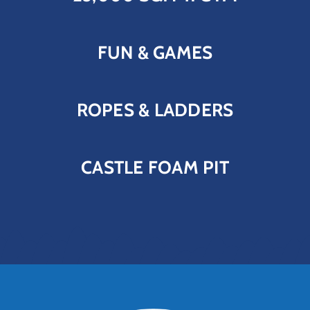
FUN & GAMES
ROPES & LADDERS
CASTLE FOAM PIT