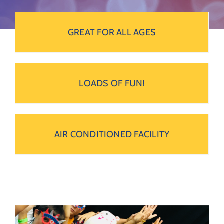
GREAT FOR ALL AGES
LOADS OF FUN!
AIR CONDITIONED FACILITY