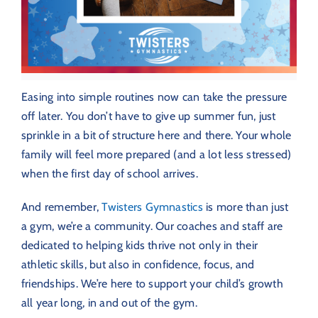
Easing into simple routines now can take the pressure
off later. You don’t have to give up summer fun, just
sprinkle in a bit of structure here and there. Your whole
family will feel more prepared (and a lot less stressed)
when the first day of school arrives.
And remember,
Twisters Gymnastics
is more than just
a gym, we’re a community. Our coaches and staff are
dedicated to helping kids thrive not only in their
athletic skills, but also in confidence, focus, and
friendships. We’re here to support your child’s growth
all year long, in and out of the gym.