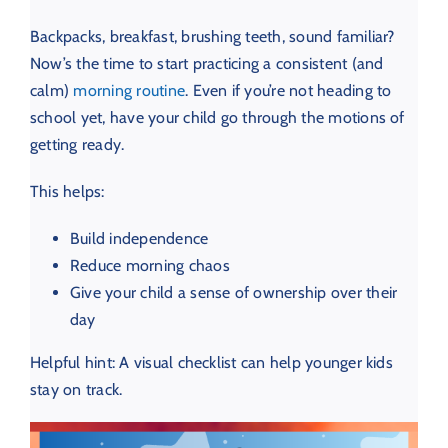
Backpacks, breakfast, brushing teeth, sound familiar?
Now’s the time to start practicing a consistent (and
calm)
morning routine
. Even if you’re not heading to
school yet, have your child go through the motions of
getting ready.
This helps:
Build independence
Reduce morning chaos
Give your child a sense of ownership over their
day
Helpful hint: A visual checklist can help younger kids
stay on track.