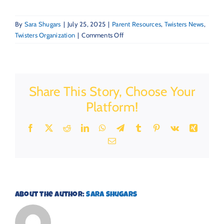
By
Sara Shugars
|
July 25, 2025
|
Parent Resources
,
Twisters News
,
on
Twisters Organization
|
Comments Off
Back-
to-
School
is
Share This Story, Choose Your
Closer
Than
Platform!
You
Think:
Facebook
X
Reddit
LinkedIn
WhatsApp
Telegram
Tumblr
Pinterest
Vk
Xing
5
Email
Routines
to
Start
Now
About the Author:
Sara Shugars