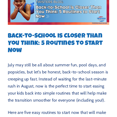
Back-to-School is Closer Than
You Think: 5 Routines to Start
Now
July may still be all about summer fun, pool days, and
popsicles, but let’s be honest, back-to-school season is
creeping up fast. Instead of waiting for the last-minute
rush in August, now is the perfect time to start easing
your kids back into simple routines that will help make
the transition smoother for everyone (including you!).
Here are five easy routines to start now that will make