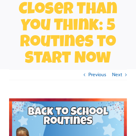
Closer Than
You Think: 5
Routines to
Start Now
Previous
Next
View
Larger
Image