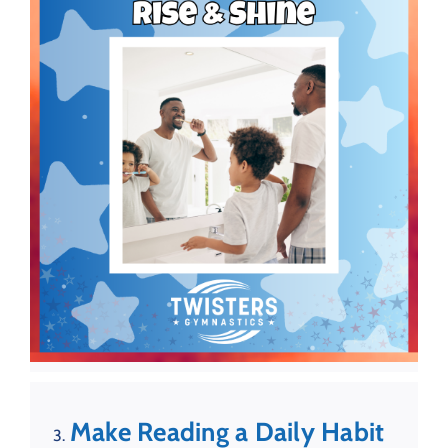
Make Reading a Daily Habit