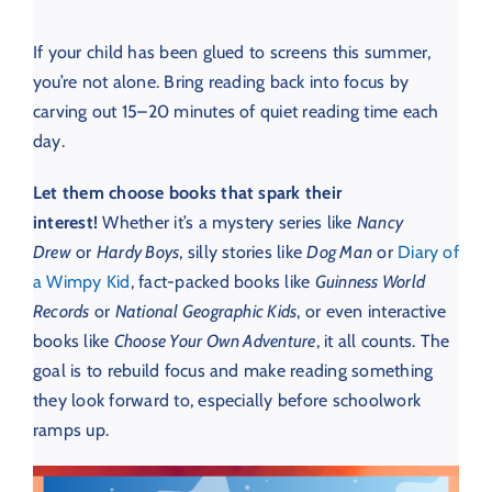
If your child has been glued to screens this summer,
you’re not alone. Bring reading back into focus by
carving out 15–20 minutes of quiet reading time each
day.
Let them choose books that spark their
interest!
Whether it’s a mystery series like
Nancy
Drew
or
Hardy Boys
, silly stories like
Dog Man
or
Diary of
a Wimpy Kid
, fact-packed books like
Guinness World
Records
or
National Geographic Kids
, or even interactive
books like
Choose Your Own Adventure
, it all counts. The
goal is to rebuild focus and make reading something
they look forward to, especially before schoolwork
ramps up.