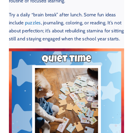
routine of focused learning.
Try a daily “brain break” after lunch. Some fun ideas
include
puzzles
, journaling, coloring, or reading. It’s not
about perfection; it’s about rebuilding stamina for sitting
still and staying engaged when the school year starts.