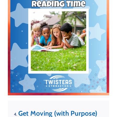
Get Moving (with Purpose)