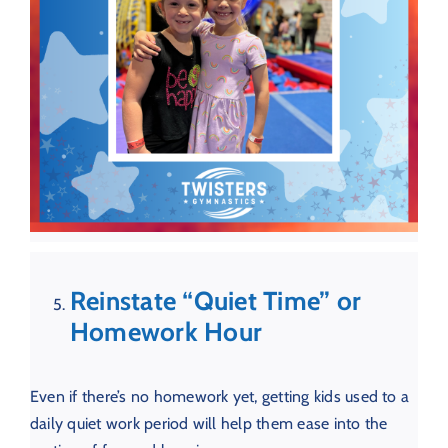
Reinstate “Quiet Time” or
Homework Hour
Even if there’s no homework yet, getting kids used to a
daily quiet work period will help them ease into the