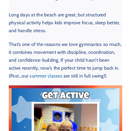
Long days at the beach are great, but structured
physical activity helps kids improve focus, sleep better,
and handle stress.
That’s one of the reasons we love gymnastics so much,
it combines movement with discipline, coordination,
and confidence-building. If your child hasn’t been
active recently, now’s the perfect time to jump back in.
(Psst…our
summer classes
are still in full swing!)