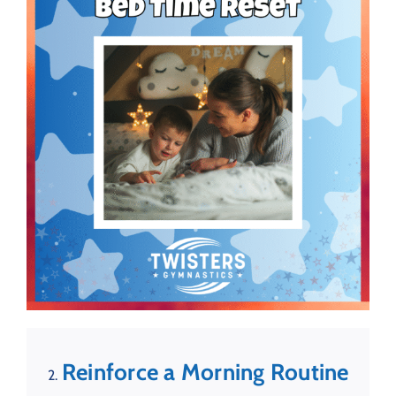
Reinforce a Morning Routine