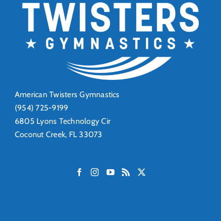
American Twisters Gymnastics
(954) 725-9199
6805 Lyons Technology Cir
Coconut Creek, FL 33073