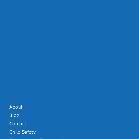
About
Blog
Contact
Child Safety