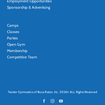
Employment Opportunities
Sponsorship & Advertising
Camps
Classes
Parties
Open Gym
Membership
Competitive Team
Twister Gymnastics of Boca Raton, Inc. 2026© ALL Rights Reserved
Facebook
Instagram
YouTube