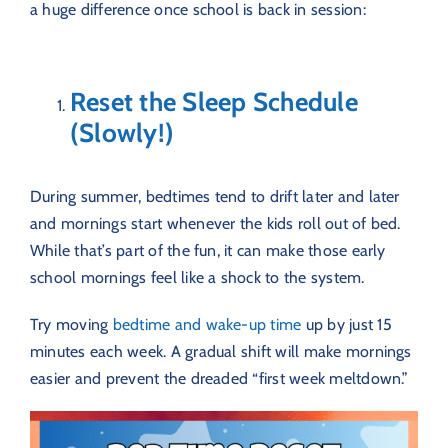
a huge difference once school is back in session:
Reset the Sleep Schedule
(Slowly!)
During summer, bedtimes tend to drift later and later
and mornings start whenever the kids roll out of bed.
While that’s part of the fun, it can make those early
school mornings feel like a shock to the system.
Try moving
bedtime and wake-up time
up by just 15
minutes each week. A gradual shift will make mornings
easier and prevent the dreaded “first week meltdown.”