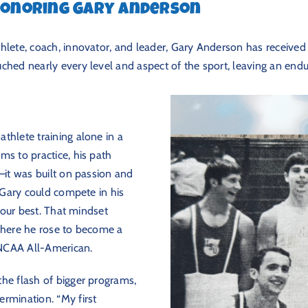
 Honoring Gary Anderson
hlete, coach, innovator, and leader, Gary Anderson has received 
ched nearly every level and aspect of the sport, leaving an endur
thlete training alone in a
ms to practice, his path
—it was built on passion and
o Gary could compete in his
 your best. That mindset
 where he rose to become a
NCAA All-American.
he flash of bigger programs,
rmination. “My first