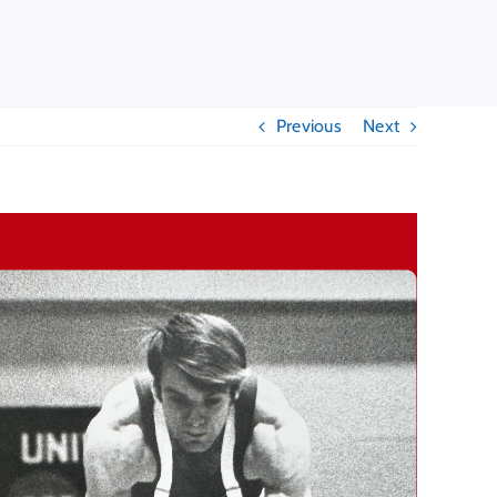
Previous
Next