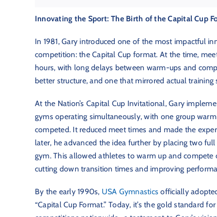
Innovating the Sport: The Birth of the Capital Cup 
In 1981, Gary introduced one of the most impactful in
competition: the Capital Cup format. At the time, mee
hours, with long delays between warm-ups and compe
better structure, and one that mirrored actual training 
At the Nation’s Capital Cup Invitational, Gary imple
gyms operating simultaneously, with one group warmi
competed. It reduced meet times and made the experie
later, he advanced the idea further by placing two ful
gym. This allowed athletes to warm up and compete 
cutting down transition times and improving performa
By the early 1990s,
USA Gymnastics
officially adopted
“Capital Cup Format.” Today, it’s the gold standard f