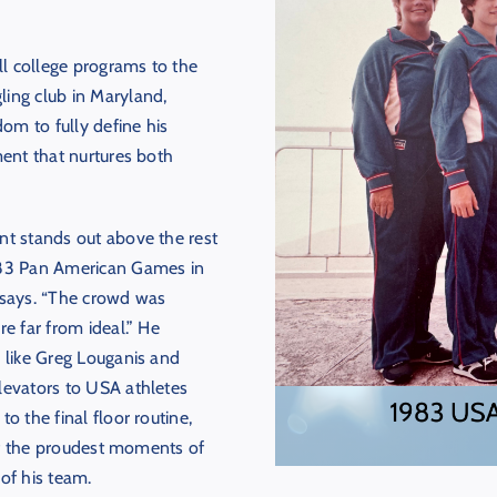
l college programs to the
ling club in Maryland,
m to fully define his
ment that nurtures both
nt stands out above the rest
983 Pan American Games in
 says. “The crowd was
e far from ideal.” He
 like Greg Louganis and
levators to USA athletes
o the final floor routine,
 of the proudest moments of
 of his team.