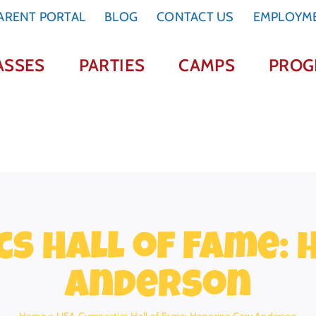
ARENT PORTAL
BLOG
CONTACT US
EMPLOYM
ASSES
PARTIES
CAMPS
PROG
s Hall of Fame:
Anderson