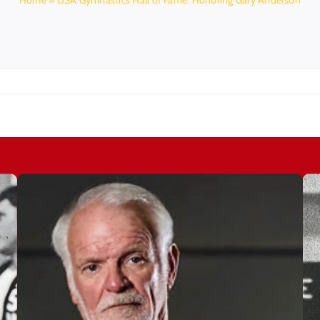
Home
»
USA Gymnastics Hall of Fame: Honoring Gary Anderson