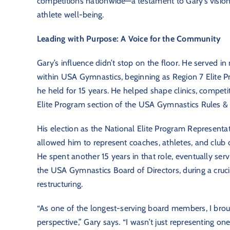
competitions nationwide—a testament to Gary’s vision,
athlete well-being.
Leading with Purpose: A Voice for the Community
Gary’s influence didn’t stop on the floor. He served in
within USA Gymnastics, beginning as Region 7 Elite P
he held for 15 years. He helped shape clinics, competi
Elite Program section of the USA Gymnastics Rules & P
His election as the National Elite Program Representat
allowed him to represent coaches, athletes, and club o
He spent another 15 years in that role, eventually ser
the USA Gymnastics Board of Directors, during a cruci
restructuring.
“As one of the longest-serving board members, I bro
perspective,” Gary says. “I wasn’t just representing on