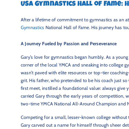
USA Gymnastics Hall of Fame:
After a lifetime of commitment to gymnastics as an at
Gymnastics
National Hall of Fame. His journey has tou
A Journey Fueled by Passion and Perseverance
Gary’s love for gymnastics began humbly. As a young a
corner of the local YMCA and sneaking into college gy
wasn’t paved with elite resources or top-tier coaching
grit. His father, who pretended to be his coach just s
first meet, instilled a foundational value: always give
carried Gary through the early years of competition,
two-time YMCA National All-Around Champion and 
Competing for a small, lesser-known college without t
Gary carved out a name for himself through sheer dete