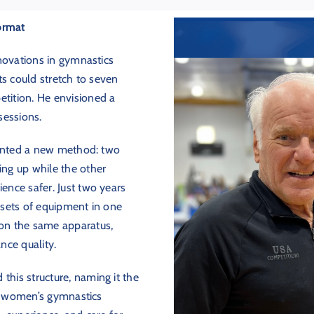
Format
novations in gymnastics
ts could stretch to seven
tition. He envisioned a
sessions.
mented a new method: two
ng up while the other
nce safer. Just two years
l sets of equipment in one
on the same apparatus,
nce quality.
 this structure, naming it the
or women’s gymnastics