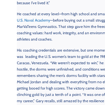
because I’ve lived it.”
He coached at every level—from high school and smal
U.S. Naval Academy
—before buying out a small strugg
MarVaTeens Gymnastics. That step gave him the freedo
coaching values: hard work, integrity, and an environ
athletes and coaches.
His coaching credentials are extensive, but one mome
was leading the U.S. women’s team to gold at the 1
Caracas, Venezuela. “We weren’t expected to win,” he
hostile, the dorms were unfinished, and conditions wer
remembers sharing the men’s dorms facility with stars
Michael Jordan and dealing with everything from no e
getting booed for high scores. The victory came down t
clinching gold by just a tenth of a point. “It was one
my career,” Gary recalls, still amazed by the resilience