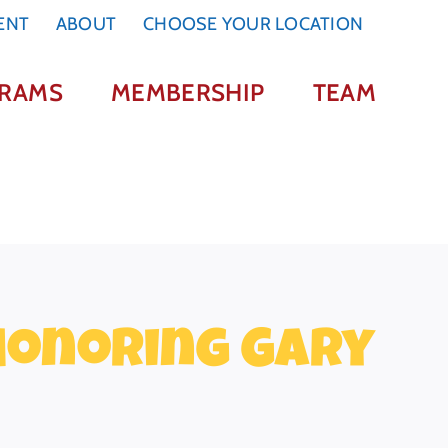
ENT
ABOUT
CHOOSE YOUR LOCATION
RAMS
MEMBERSHIP
TEAM
 Honoring Gary