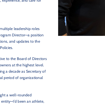
 experience, and care for
 multiple leadership roles
rogram Director—a position
tions, and updates to the
olicies.
ive to the Board of Directors
wners at the highest level.
ving a decade as Secretary of
al period of organizational
ught a well-rounded
e entity—I’d been an athlete,