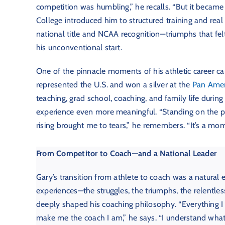
competition was humbling,” he recalls. “But it became
College introduced him to structured training and real
national title and NCAA recognition—triumphs that fel
his unconventional start.
One of the pinnacle moments of his athletic career c
represented the U.S. and won a silver at the
Pan Ame
teaching, grad school, coaching, and family life durin
experience even more meaningful. “Standing on the p
rising brought me to tears,” he remembers. “It’s a mome
From Competitor to Coach—and a National Leader
Gary’s transition from athlete to coach was a natural 
experiences—the struggles, the triumphs, the relentles
deeply shaped his coaching philosophy. “Everything I
make me the coach I am,” he says. “I understand wha