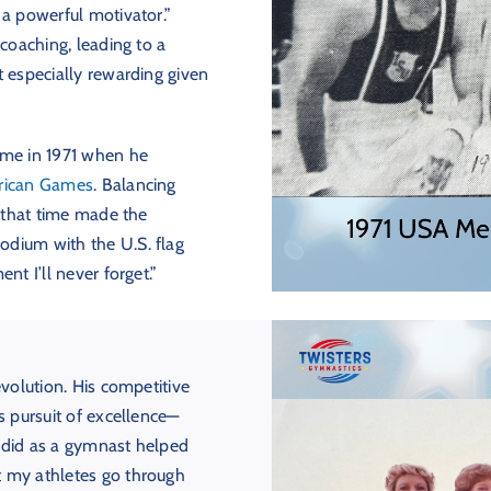
 a powerful motivator.”
 coaching, leading to a
t especially rewarding given
ame in 1971 when he
rican Games
. Balancing
g that time made the
odium with the U.S. flag
nt I’ll never forget.”
evolution. His competitive
s pursuit of excellence—
 did as a gymnast helped
t my athletes go through