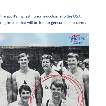
the sport’s highest honor, induction into the
USA
ing impact that will be felt for generations to come.