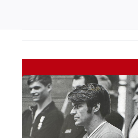
View
Larger
Image