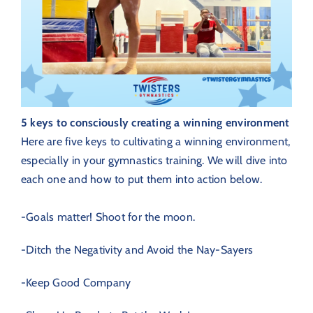
5 keys to consciously creating a winning environment
Here are five keys to cultivating a winning environment,
especially in your gymnastics training. We will dive into
each one and how to put them into action below.
-Goals matter! Shoot for the moon.
-Ditch the Negativity and Avoid the Nay-Sayers
-Keep Good Company