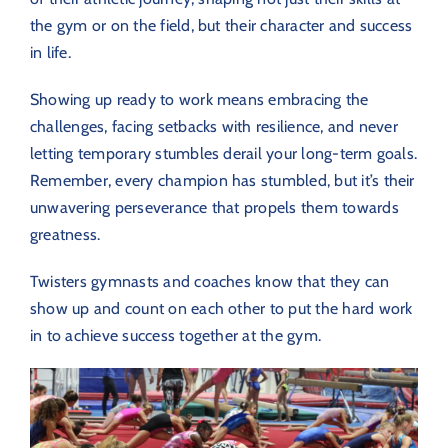
the gym or on the field, but their character and success
in life.
Showing up ready to work means embracing the
challenges, facing setbacks with resilience, and never
letting temporary stumbles derail your long-term goals.
Remember, every champion has stumbled, but it’s their
unwavering perseverance that propels them towards
greatness.
Twisters gymnasts and coaches know that they can
show up and count on each other to put the hard work
in to achieve success together at the gym.