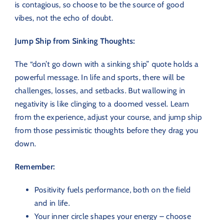
is contagious, so choose to be the source of good
vibes, not the echo of doubt.
Jump Ship from Sinking Thoughts:
The “don’t go down with a sinking ship” quote holds a
powerful message. In life and sports, there will be
challenges, losses, and setbacks. But wallowing in
negativity is like clinging to a doomed vessel. Learn
from the experience, adjust your course, and jump ship
from those pessimistic thoughts before they drag you
down.
Remember:
Positivity fuels performance, both on the field
and in life.
Your inner circle shapes your energy – choose