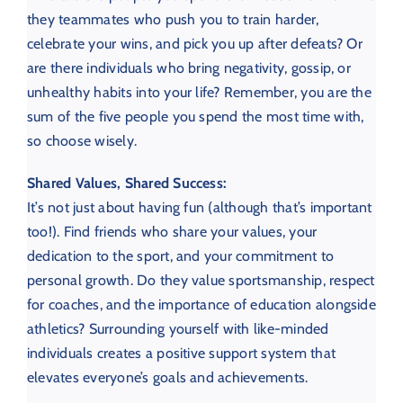
they teammates who push you to train harder,
celebrate your wins, and pick you up after defeats? Or
are there individuals who bring negativity, gossip, or
unhealthy habits into your life? Remember, you are the
sum of the five people you spend the most time with,
so choose wisely.
Shared Values, Shared Success:
It’s not just about having fun (although that’s important
too!). Find friends who share your values, your
dedication to the sport, and your commitment to
personal growth. Do they value sportsmanship, respect
for coaches, and the importance of education alongside
athletics? Surrounding yourself with like-minded
individuals creates a positive support system that
elevates everyone’s goals and achievements.