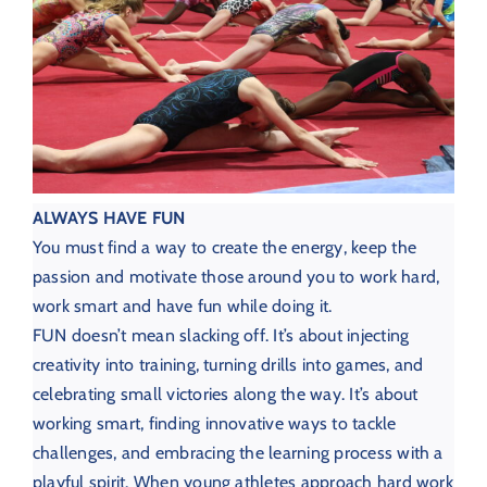
ALWAYS HAVE FUN
You must find a way to create the energy, keep the
passion and motivate those around you to work hard,
work smart and have fun while doing it.
FUN doesn’t mean slacking off. It’s about injecting
creativity into training, turning drills into games, and
celebrating small victories along the way. It’s about
working smart, finding innovative ways to tackle
challenges, and embracing the learning process with a
playful spirit. When young athletes approach hard work