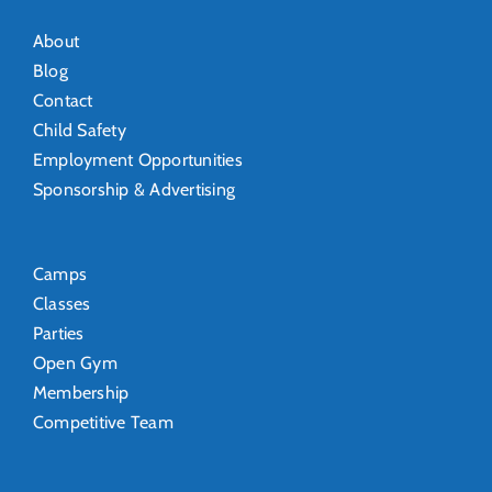
About
Blog
Contact
Child Safety
Employment Opportunities
Sponsorship & Advertising
Camps
Classes
Parties
Open Gym
Membership
Competitive Team