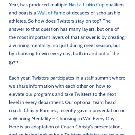
Year, has produced multiple
Nastia Liukin Cup
qualifiers
and boasts a
Wall of Fame
of decades of scholarship
athletes. So how does Twisters stay on top? The
answer to that question has many layers, but one of
the most important layers of that answer is by creating
a winning mentality, not just during meet season, but
by choosing to win every day, both in and out of the
gym.
Each year, Twisters participates in a staff summit where
we share information with each other on how to
elevate our programs and take Twisters to the next
level in every department. Our optional team head
coach, Christy Ramirez, recently gave a presentation on
a Winning Mentality – Choosing to Win Every Day.
Here is an adaptation of Coach Christy’s presentation,
and an inside look at how Twisters athletes are training