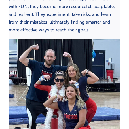
with FUN, they become more resourceful, adaptable,
and resilient. They experiment, take risks, and learn
from their mistakes, ultimately finding smarter and
more effective ways to reach their goals.