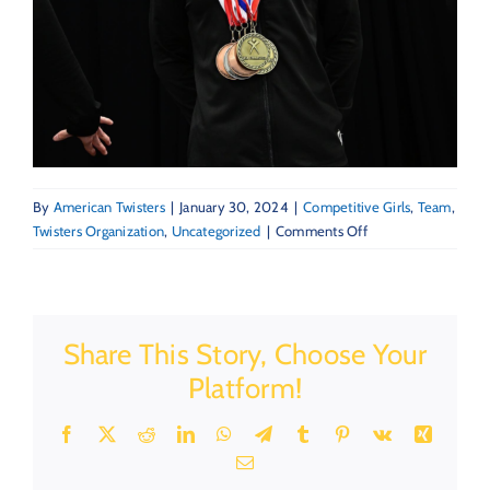
By
American Twisters
|
January 30, 2024
|
Competitive Girls
,
Team
,
on
Twisters Organization
,
Uncategorized
|
Comments Off
Creating
a
Winning
Mentality
Share This Story, Choose Your
in
Gymnastics
Platform!
and
Beyond
Facebook
X
Reddit
LinkedIn
WhatsApp
Telegram
Tumblr
Pinterest
Vk
Xing
Email