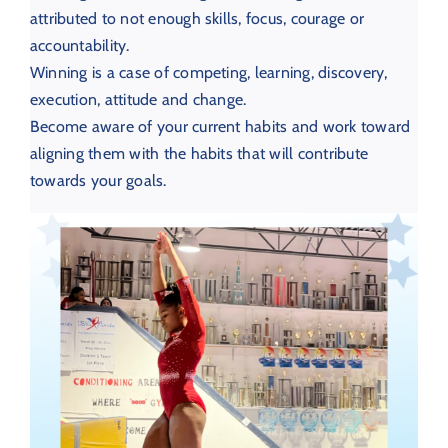
attributed to not enough skills, focus, courage or
accountability.
Winning is a case of competing, learning, discovery,
execution, attitude and change.
Become aware of your current habits and work toward
aligning them with the habits that will contribute
towards your goals.