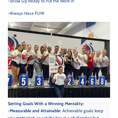
-Show Up Ready to Put the Work In
-Always Have FUN!
Setting Goals With a Winning Mentality:
-M
easurable and Attainable:
Achievable goals keep
you motivated, so set the bar at a challenging but