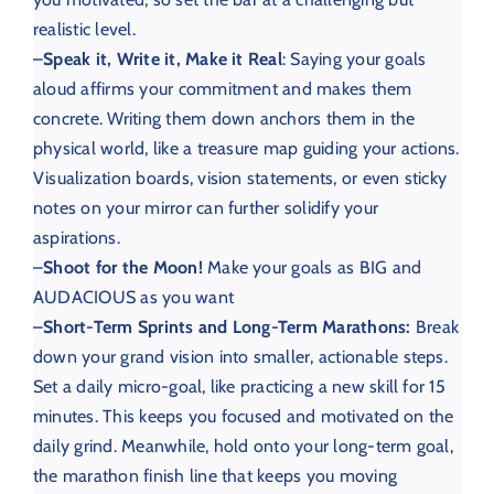
realistic level.
–
Speak it, Write it, Make it Real
: Saying your goals
aloud affirms your commitment and makes them
concrete. Writing them down anchors them in the
physical world, like a treasure map guiding your actions.
Visualization boards, vision statements, or even sticky
notes on your mirror can further solidify your
aspirations.
–
Shoot for the Moon!
Make your goals as BIG and
AUDACIOUS as you want
–
Short-Term Sprints and Long-Term Marathons:
Break
down your grand vision into smaller, actionable steps.
Set a daily micro-goal, like practicing a new skill for 15
minutes. This keeps you focused and motivated on the
daily grind. Meanwhile, hold onto your long-term goal,
the marathon finish line that keeps you moving