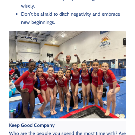
wisely.
Don’t be afraid to ditch negativity and embrace
new beginnings.
Keep Good Company
Who are the people you spend the most time with? Are