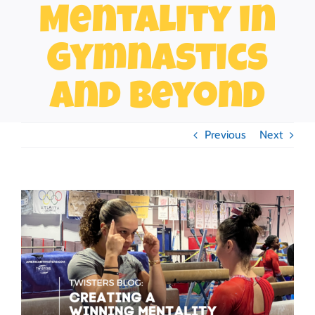
Mentality in
Gymnastics
and Beyond
Previous
Next
View
Larger
Image