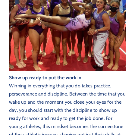
Show up ready to put the work in
Winning in everything that you do takes practice,
perseverance and discipline.
Between the time that you
wake up and the moment you close your eyes for the
day, you should start with the discipline to show up
ready for work and ready to get the job done. For
young athletes, this mindset becomes the cornerstone
of their athletic journey, shaping not just their skills at