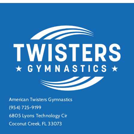
Beach!
Ahead
American Twisters Gymnastics
(954) 725-9199
6805 Lyons Technology Cir
Coconut Creek, FL 33073