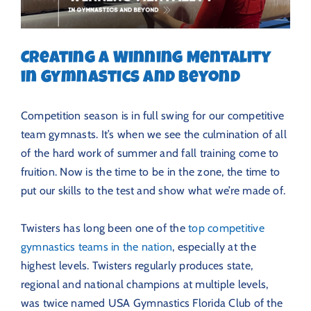
Creating a Winning Mentality
in Gymnastics and Beyond
Competition season is in full swing for our competitive
team gymnasts. It’s when we see the culmination of all
of the hard work of summer and fall training come to
fruition. Now is the time to be in the zone, the time to
put our skills to the test and show what we’re made of.
Twisters has long been one of the
top competitive
gymnastics teams in the nation
, especially at the
highest levels. Twisters regularly produces state,
regional and national champions at multiple levels,
was twice named USA Gymnastics Florida Club of the