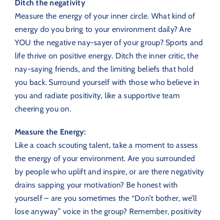
Ditch the negativity
Measure the energy of your inner circle.
What kind of
energy do you bring to your environment daily?
Are
YOU the negative nay-sayer of your group? Sports and
life thrive on positive energy. Ditch the inner critic, the
nay-saying friends, and the limiting beliefs that hold
you back. Surround yourself with those who believe in
you and radiate positivity, like a supportive team
cheering you on.
Measure the Energy:
Like a coach scouting talent, take a moment to assess
the energy of your environment. Are you surrounded
by people who uplift and inspire, or are there negativity
drains sapping your motivation? Be honest with
yourself – are you sometimes the “Don’t bother, we’ll
lose anyway” voice in the group? Remember, positivity