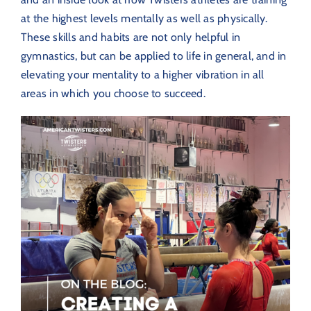
at the highest levels mentally as well as physically.
These skills and habits are not only helpful in
gymnastics, but can be applied to life in general, and in
elevating your mentality to a higher vibration in all
areas in which you choose to succeed.