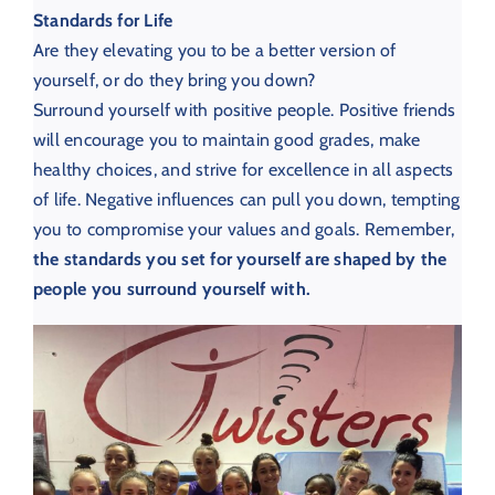
Standards for Life
Are they elevating you to be a better version of
yourself, or do they bring you down?
Surround yourself with positive people.
Positive friends
will encourage you to maintain good grades, make
healthy choices, and strive for excellence in all aspects
of life. Negative influences can pull you down, tempting
you to compromise your values and goals. Remember,
the standards you set for yourself are shaped by the
people you surround yourself with.