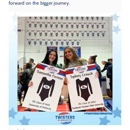
forward on the bigger journey.