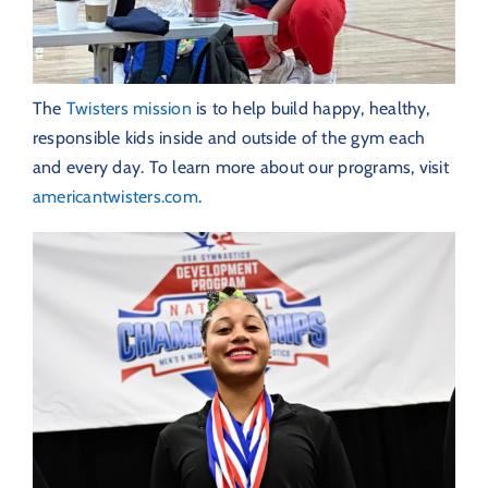
The
Twisters mission
is to help build happy, healthy,
responsible kids inside and outside of the gym each
and every day. To learn more about our programs, visit
americantwisters.com
.