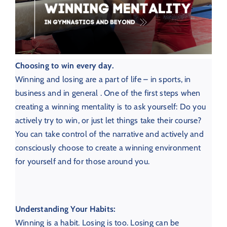
Choosing to win every day.
Winning and losing are a part of life – in sports, in
business and in general . One of the first steps when
creating a winning mentality is to ask yourself: Do you
actively try to win, or just let things take their course?
You can take control of the narrative and actively and
consciously choose to create a winning environment
for yourself and for those around you.
Understanding Your Habits:
Winning is a habit. Losing is too.
Losing can be