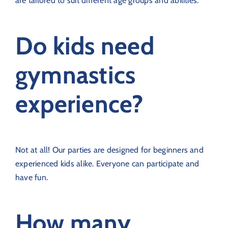
are tailored to suit different age groups and abilities.
Do kids need
gymnastics
experience?
Not at all! Our parties are designed for beginners and
experienced kids alike. Everyone can participate and
have fun.
How many