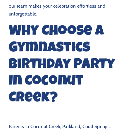
our team makes your celebration effortless and
unforgettable.
Why Choose a
Gymnastics
Birthday Party
in Coconut
Creek?
Parents in Coconut Creek, Parkland, Coral Springs,