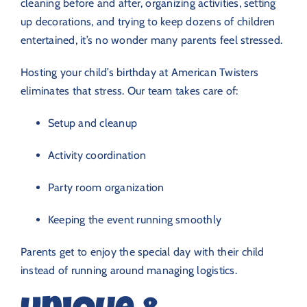
cleaning before and after, organizing activities, setting
up decorations, and trying to keep dozens of children
entertained, it’s no wonder many parents feel stressed.
Hosting your child’s birthday at American Twisters
eliminates that stress. Our team takes care of:
Setup and cleanup
Activity coordination
Party room organization
Keeping the event running smoothly
Parents get to enjoy the special day with their child
instead of running around managing logistics.