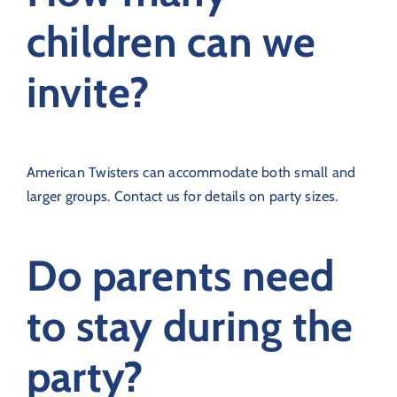
children can we
invite?
American Twisters can accommodate both small and
larger groups. Contact us for details on party sizes.
Do parents need
to stay during the
party?