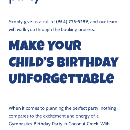
Simply give us a call at
(954) 725-9199
, and our team
will walk you through the booking process.
Make Your
Child’s Birthday
Unforgettable
When it comes to planning the perfect party, nothing
compares to the excitement and energy of a
Gymnastics Birthday Party in Coconut Creek. With