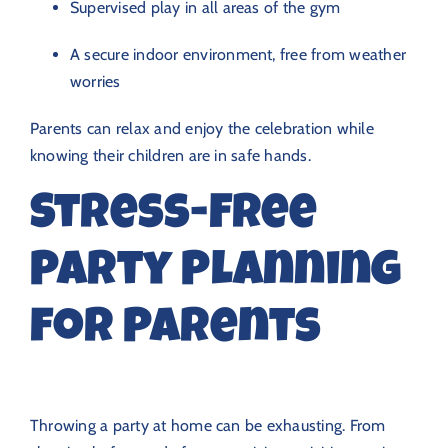
Supervised play in all areas of the gym
A secure indoor environment, free from weather
worries
Parents can relax and enjoy the celebration while
knowing their children are in safe hands.
Stress-Free
Party Planning
for Parents
Throwing a party at home can be exhausting. From