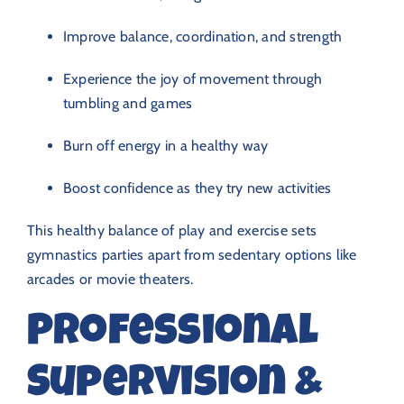
Improve balance, coordination, and strength
Experience the joy of movement through
tumbling and games
Burn off energy in a healthy way
Boost confidence as they try new activities
This healthy balance of play and exercise sets
gymnastics parties apart from sedentary options like
arcades or movie theaters.
Professional
Supervision &