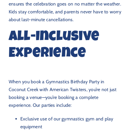
ensures the celebration goes on no matter the weather.
Kids stay comfortable, and parents never have to worry
about last-minute cancellations.
All-Inclusive
Experience
When you book a Gymnastics Birthday Party in
Coconut Creek with American Twisters, you’re not just
booking a venue—you’re booking a complete
experience. Our parties include:
Exclusive use of our gymnastics gym and play
equipment