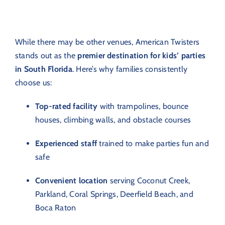
While there may be other venues, American Twisters
stands out as the
premier destination for kids’ parties
in South Florida
. Here’s why families consistently
choose us:
Top-rated facility
with trampolines, bounce
houses, climbing walls, and obstacle courses
Experienced staff
trained to make parties fun and
safe
Convenient location
serving Coconut Creek,
Parkland, Coral Springs, Deerfield Beach, and
Boca Raton