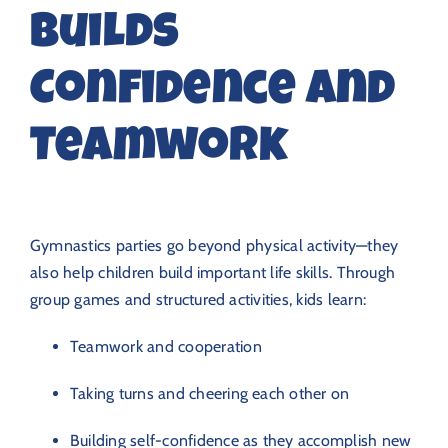
Builds
Confidence and
Teamwork
Gymnastics parties go beyond physical activity—they
also help children build important life skills. Through
group games and structured activities, kids learn:
Teamwork and cooperation
Taking turns and cheering each other on
Building self-confidence as they accomplish new