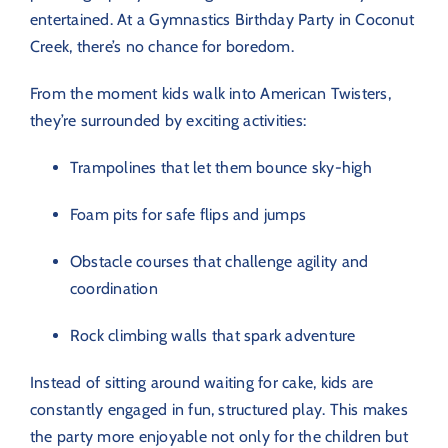
entertained. At a Gymnastics Birthday Party in Coconut
Creek, there’s no chance for boredom.
From the moment kids walk into American Twisters,
they’re surrounded by exciting activities:
Trampolines that let them bounce sky-high
Foam pits for safe flips and jumps
Obstacle courses that challenge agility and
coordination
Rock climbing walls that spark adventure
Instead of sitting around waiting for cake, kids are
constantly engaged in fun, structured play. This makes
the party more enjoyable not only for the children but