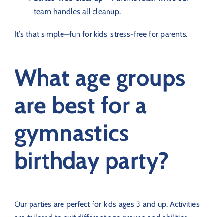
team handles all cleanup.
It’s that simple—fun for kids, stress-free for parents.
What age groups
are best for a
gymnastics
birthday party?
Our parties are perfect for kids ages 3 and up. Activities