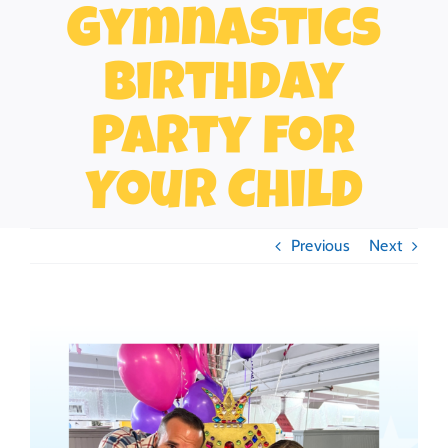
Gymnastics
Birthday
Party for
Your Child
Previous
Next
View
Larger
Image