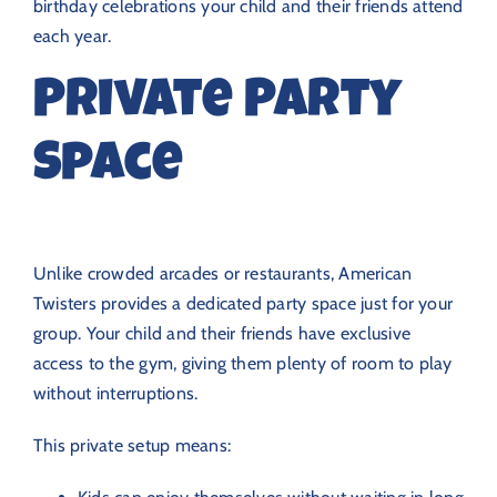
birthday celebrations your child and their friends attend
each year.
Private Party
Space
Unlike crowded arcades or restaurants, American
Twisters provides a dedicated party space just for your
group. Your child and their friends have exclusive
access to the gym, giving them plenty of room to play
without interruptions.
This private setup means: