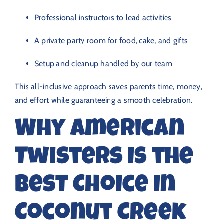
Professional instructors to lead activities
A private party room for food, cake, and gifts
Setup and cleanup handled by our team
This all-inclusive approach saves parents time, money,
and effort while guaranteeing a smooth celebration.
Why American
Twisters is the
Best Choice in
Coconut Creek