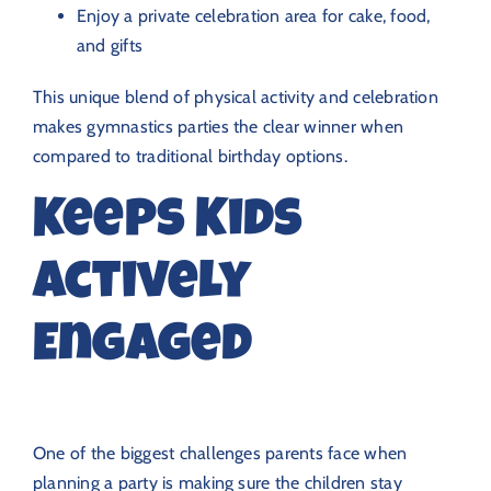
Enjoy a private celebration area for cake, food,
and gifts
This unique blend of physical activity and celebration
makes gymnastics parties the clear winner when
compared to traditional birthday options.
Keeps Kids
Actively
Engaged
One of the biggest challenges parents face when
planning a party is making sure the children stay