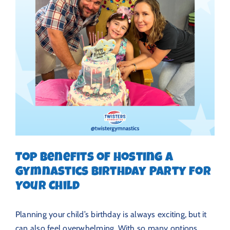
Top Benefits of Hosting a
Gymnastics Birthday Party for
Your Child
Planning your child’s birthday is always exciting, but it
can also feel overwhelming. With so many options