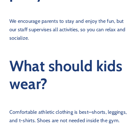
We encourage parents to stay and enjoy the fun, but
our staff supervises all activities, so you can relax and
socialize.
What should kids
wear?
Comfortable athletic clothing is best—shorts, leggings,
and t-shirts. Shoes are not needed inside the gym.