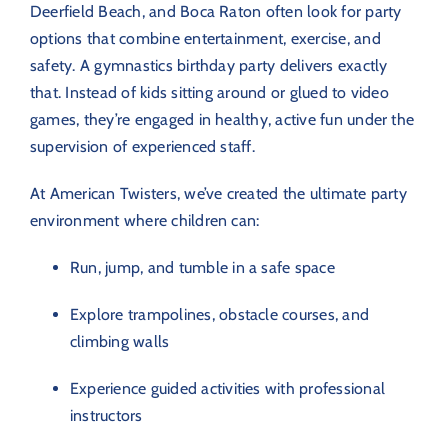
Deerfield Beach, and Boca Raton often look for party
options that combine entertainment, exercise, and
safety. A gymnastics birthday party delivers exactly
that. Instead of kids sitting around or glued to video
games, they’re engaged in healthy, active fun under the
supervision of experienced staff.
At American Twisters, we’ve created the ultimate party
environment where children can:
Run, jump, and tumble in a safe space
Explore trampolines, obstacle courses, and
climbing walls
Experience guided activities with professional
instructors