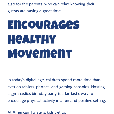
also for the parents, who can relax knowing their
guests are having a great time.
Encourages
Healthy
Movement
In today’s digital age, children spend more time than
ever on tablets, phones, and gaming consoles. Hosting
a gymnastics birthday party is a fantastic way to
encourage physical activity in a fun and positive setting.
At American Twisters, kids get to: