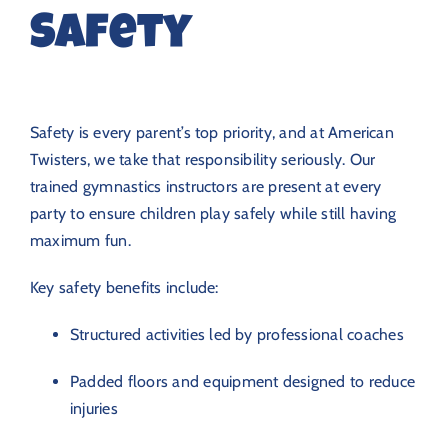
Safety
Safety is every parent’s top priority, and at American
Twisters, we take that responsibility seriously. Our
trained gymnastics instructors are present at every
party to ensure children play safely while still having
maximum fun.
Key safety benefits include:
Structured activities led by professional coaches
Padded floors and equipment designed to reduce
injuries