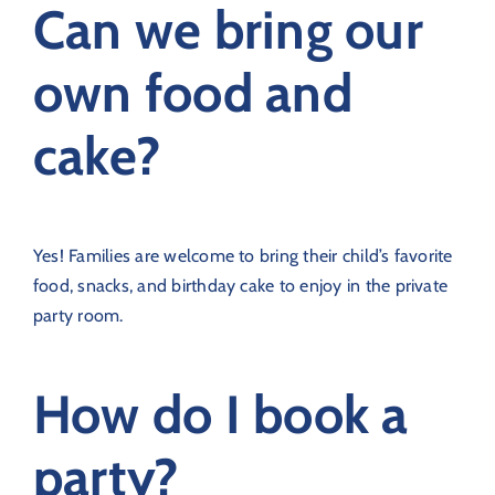
Can we bring our
own food and
cake?
Yes! Families are welcome to bring their child’s favorite
food, snacks, and birthday cake to enjoy in the private
party room.
How do I book a
party?