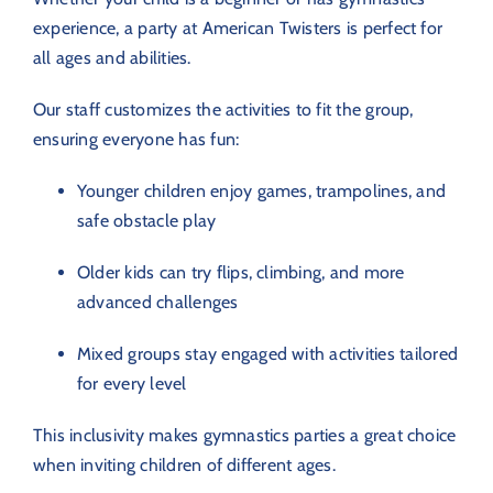
experience, a party at American Twisters is perfect for
all ages and abilities.
Our staff customizes the activities to fit the group,
ensuring everyone has fun:
Younger children enjoy games, trampolines, and
safe obstacle play
Older kids can try flips, climbing, and more
advanced challenges
Mixed groups stay engaged with activities tailored
for every level
This inclusivity makes gymnastics parties a great choice
when inviting children of different ages.