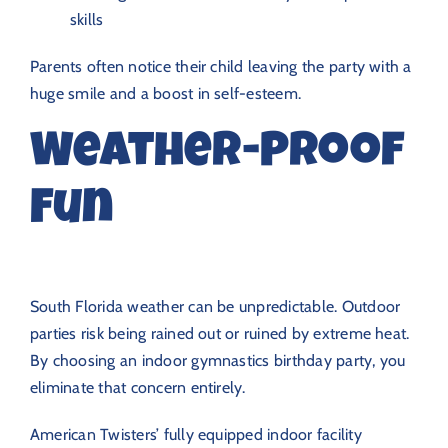
skills
Parents often notice their child leaving the party with a
huge smile and a boost in self-esteem.
Weather-Proof
Fun
South Florida weather can be unpredictable. Outdoor
parties risk being rained out or ruined by extreme heat.
By choosing an indoor gymnastics birthday party, you
eliminate that concern entirely.
American Twisters’ fully equipped indoor facility