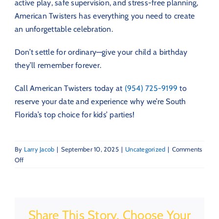
active play, safe supervision, and stress-free planning,
American Twisters has everything you need to create
an unforgettable celebration.
Don’t settle for ordinary—give your child a birthday
they’ll remember forever.
Call American Twisters today at
(954) 725-9199
to
reserve your date and experience why we’re South
Florida’s top choice for kids’ parties!
By
Larry Jacob
|
September 10, 2025
|
Uncategorized
|
Comments
on
Off
Top
Benefits
of
Hosting
Share This Story, Choose Your
a