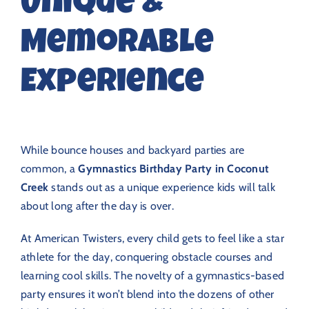
Unique &
Memorable
Experience
While bounce houses and backyard parties are
common, a
Gymnastics Birthday Party in Coconut
Creek
stands out as a unique experience kids will talk
about long after the day is over.
At American Twisters, every child gets to feel like a star
athlete for the day, conquering obstacle courses and
learning cool skills. The novelty of a gymnastics-based
party ensures it won’t blend into the dozens of other