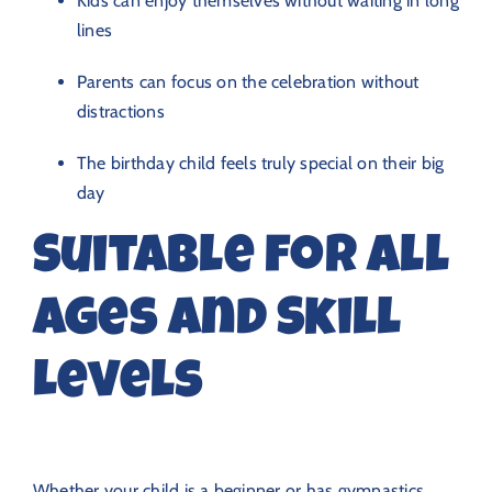
Kids can enjoy themselves without waiting in long
lines
Parents can focus on the celebration without
distractions
The birthday child feels truly special on their big
day
Suitable for All
Ages and Skill
Levels
Whether your child is a beginner or has gymnastics