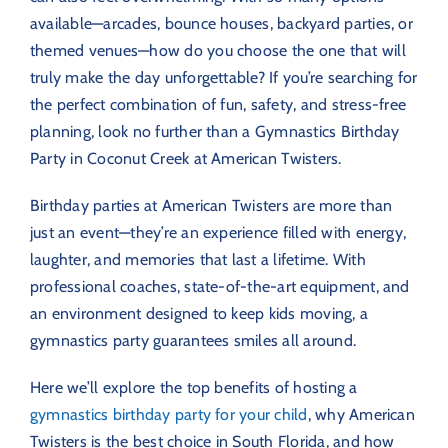
available—arcades, bounce houses, backyard parties, or
themed venues—how do you choose the one that will
truly make the day unforgettable? If you’re searching for
the perfect combination of fun, safety, and stress-free
planning, look no further than a Gymnastics Birthday
Party in Coconut Creek at American Twisters.
Birthday parties at American Twisters are more than
just an event—they’re an experience filled with energy,
laughter, and memories that last a lifetime. With
professional coaches, state-of-the-art equipment, and
an environment designed to keep kids moving, a
gymnastics party guarantees smiles all around.
Here we’ll explore the top benefits of hosting a
gymnastics birthday party for your child
, why American
Twisters is the best choice in South Florida, and how