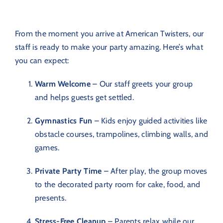
From the moment you arrive at American Twisters, our
staff is ready to make your party amazing. Here’s what
you can expect:
Warm Welcome
– Our staff greets your group
and helps guests get settled.
Gymnastics Fun
– Kids enjoy guided activities like
obstacle courses, trampolines, climbing walls, and
games.
Private Party Time
– After play, the group moves
to the decorated party room for cake, food, and
presents.
Stress-Free Cleanup
– Parents relax while our