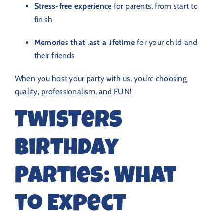
Stress-free experience
for parents, from start to
finish
Memories that last a lifetime
for your child and
their friends
When you host your party with us, you’re choosing
quality, professionalism, and FUN!
Twisters
Birthday
Parties: What
to Expect